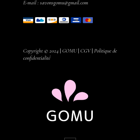
E-mail :
savonsgomu@gmail.com
Copyright © 2024
|
GOMU
|
CGV
|
Politique de
confidentialité