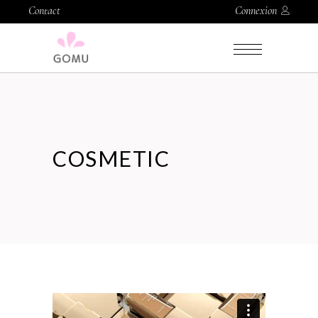
Contact
Connexion
COSMETIC