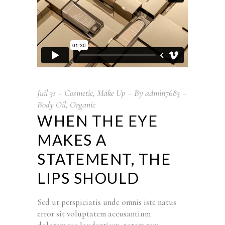
Juil
31
Cosmetic
,
Make Up
By
admin7683
Body Oil
,
Organic
WHEN THE EYE
MAKES A
STATEMENT, THE
LIPS SHOULD
Sed ut perspiciatis unde omnis iste natus
error sit voluptatem accusantium