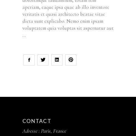
doloremque laudantium, totam rem
aperiam, eaque ipsa quae ab illo inventore
veritatis et quasi architecto beatae vitae
dicta sunt explicabo. Nemo enim ipsam
voluptatem quia voluptas sit aspernatur aut
CONTACT
Adresse : Paris, France